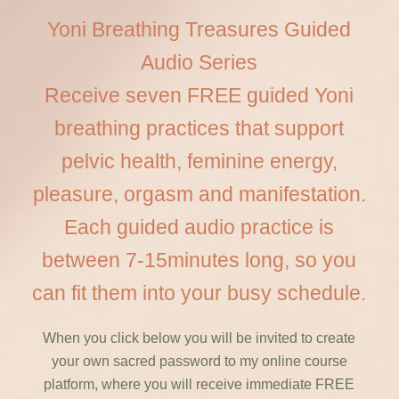
Yoni Breathing Treasures Guided
Audio Series
Receive seven FREE guided Yoni
breathing practices that support
pelvic health, feminine energy,
pleasure, orgasm and manifestation.
Each guided audio practice is
between 7-15minutes long, so you
can fit them into your busy schedule.
When you click below you will be invited to create
your own sacred password to my online course
platform, where you will receive immediate FREE