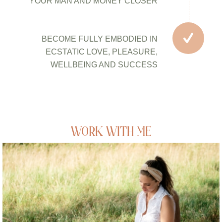
YOUR MAN AND MONEY CLOSER
BECOME FULLY EMBODIED IN
ECSTATIC LOVE, PLEASURE,
WELLBEING AND SUCCESS
WORK WITH ME