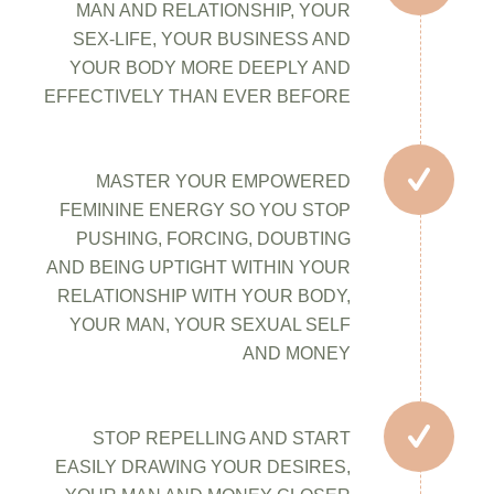
MAN AND RELATIONSHIP, YOUR
SEX-LIFE, YOUR BUSINESS AND
YOUR BODY MORE DEEPLY AND
EFFECTIVELY THAN EVER BEFORE
MASTER YOUR EMPOWERED
FEMININE ENERGY SO YOU STOP
PUSHING, FORCING, DOUBTING
AND BEING UPTIGHT WITHIN YOUR
RELATIONSHIP WITH YOUR BODY,
YOUR MAN, YOUR SEXUAL SELF
AND MONEY
STOP REPELLING AND START
EASILY DRAWING YOUR DESIRES,