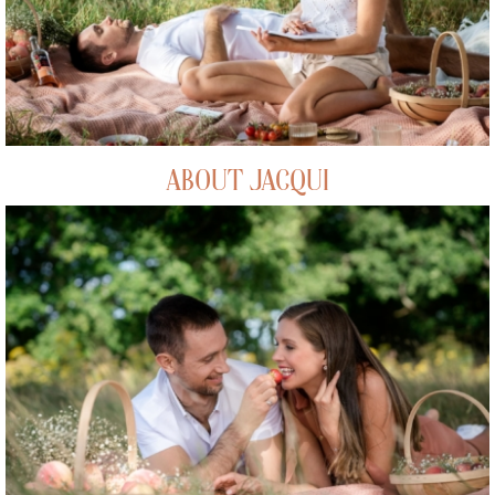
ABOUT JACQUI