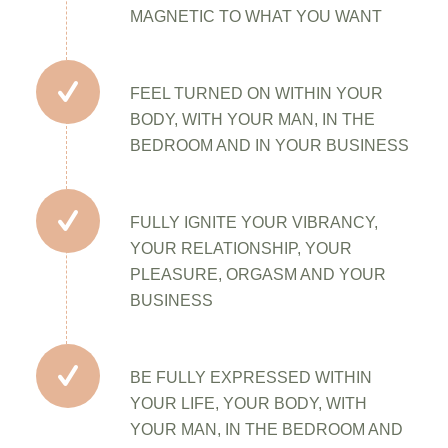
MAGNETIC TO WHAT YOU WANT
FEEL TURNED ON WITHIN YOUR
BODY, WITH YOUR MAN, IN THE
BEDROOM AND IN YOUR BUSINESS
FULLY IGNITE YOUR VIBRANCY,
YOUR RELATIONSHIP, YOUR
PLEASURE, ORGASM AND YOUR
BUSINESS
BE FULLY EXPRESSED WITHIN
YOUR LIFE, YOUR BODY, WITH
YOUR MAN, IN THE BEDROOM AND