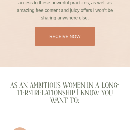
access to these powerful practices, as well as
amazing free content and juicy offers I won’t be
sharing anywhere else.
RECEIVE NOW
as an ambitious women in a long-
term relationship I know you
want to: