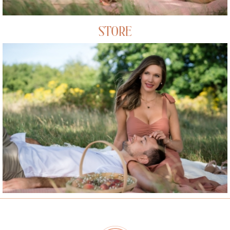
STORE