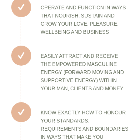
OPERATE AND FUNCTION IN WAYS
THAT NOURISH, SUSTAIN AND
GROW YOUR LOVE, PLEASURE,
WELLBEING AND BUSINESS
EASILY ATTRACT AND RECEIVE
THE EMPOWERED MASCULINE
ENERGY (FORWARD MOVING AND
SUPPORTIVE ENERGY) WITHIN
YOUR MAN, CLIENTS AND MONEY
KNOW EXACTLY HOW TO HONOUR
YOUR STANDARDS,
REQUIREMENTS AND BOUNDARIES
IN WAYS THAT MAKE YOU