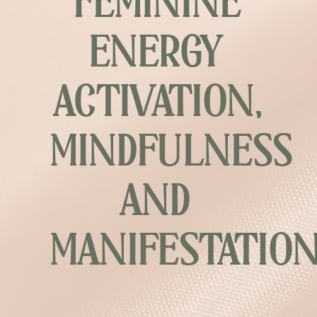
FEMININE
ENERGY
ACTIVATION,
MINDFULNESS
AND
MANIFESTATIO