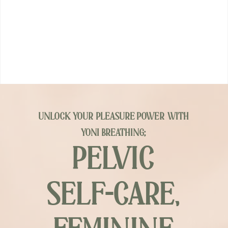
unlock your pleasure power with
yoni breathing;
PELVIC
SELF-CARE,