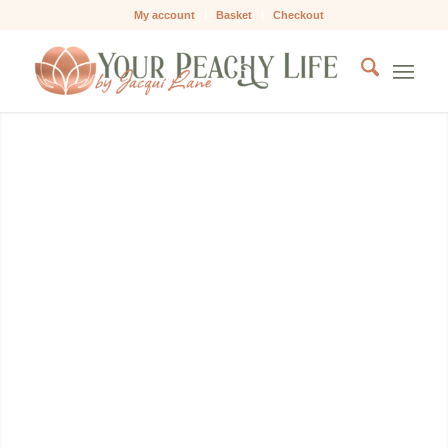
My account
Basket
Checkout