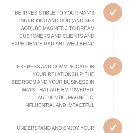
BE IRRESISTIBLE TO YOUR MAN’S
INNER KING AND GOD (AND SEX
GOD), BE MAGNETIC TO DREAM
CUSTOMERS AND CLIENTS AND
EXPERIENCE RADIANT WELLBEING
EXPRESS AND COMMUNICATE IN
YOUR RELATIONSHIP, THE
BEDROOM AND YOUR BUSINESS IN
WAYS THAT ARE EMPOWERED,
AUTHENTIC, MAGNETIC,
INFLUENTIAL AND IMPACTFUL
UNDERSTAND AND ENJOY YOUR