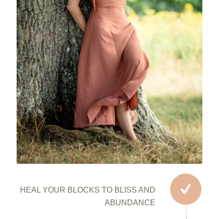
HEAL YOUR BLOCKS TO BLISS AND
ABUNDANCE