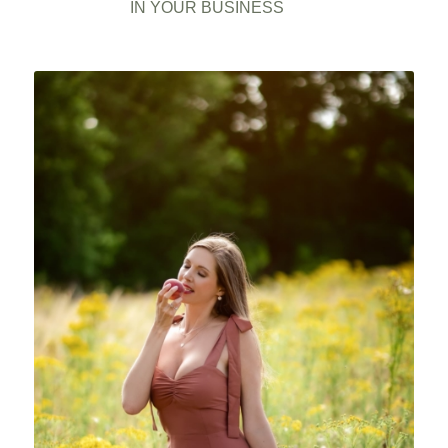
IN YOUR BUSINESS