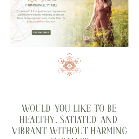
WOULD YOU LIKE TO BE
HEALTHY, SATIATED AND
VIBRANT WITHOUT HARMING