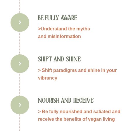
BE FULLY AWARE
>Understand the myths
and misinformation
SHIFT AND SHINE
> Shift paradigms and shine in your
vibrancy
NOURISH AND RECEIVE
> Be fully nourished and satiated and
receive the benefits of vegan living