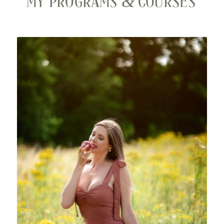
&
MY PROGRAMS
COURSES
VIP Intensive
Enjoy 2 days of bespoke support specifically
designed for YOU, in a luxury hotel and spa. Hone in
and receive laser focused support and nourishment
just for YOU.
Virtual VIP day option also available.