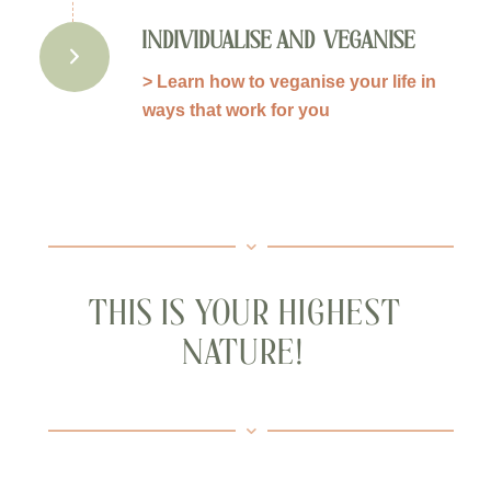
INDIVIDUALISE AND VEGANISE
> Learn how to veganise your life in
ways that work for you
THIS IS YOUR HIGHEST
NATURE!