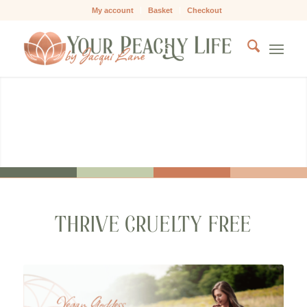
My account
Basket
Checkout
VEGAN GODDESS
Align with your heart and nourish your body
THRIVE CRUELTY FREE