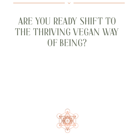
ARE YOU READY SHIFT TO
THE THRIVING VEGAN WAY
OF BEING?