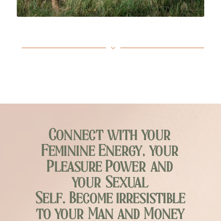
Connect with your
Feminine Energy, your
Pleasure Power and
your Sexual
Self. Become irresistible
to your Man and Money