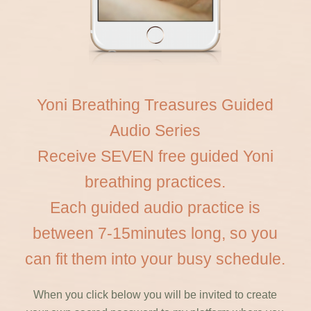
Yoni Breathing Treasures Guided
Audio Series
Receive SEVEN free guided Yoni
breathing practices.
Each guided audio practice is
between 7-15minutes long, so you
can fit them into your busy schedule.
When you click below you will be invited to create