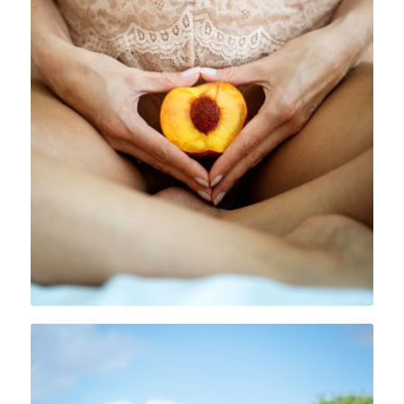
Private Mentoring and Healing
Receive private, personal, bespoke support form me,
specifically for you. You will have weekly calls with
me, unlimited voxer/messenger support and access
to one of my online courses.