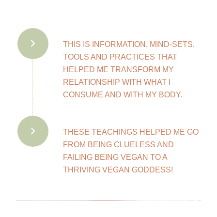
THIS IS INFORMATION, MIND-SETS,
TOOLS AND PRACTICES THAT
HELPED ME TRANSFORM MY
RELATIONSHIP WITH WHAT I
CONSUME AND WITH MY BODY.
THESE TEACHINGS HELPED ME GO
FROM BEING CLUELESS AND
FAILING BEING VEGAN TO A
THRIVING VEGAN GODDESS!