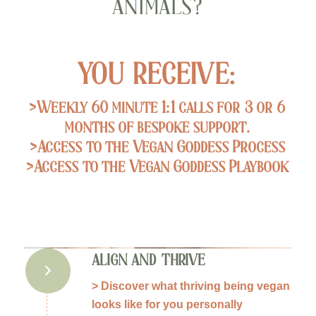
ANIMALS?
YOU RECEIVE:
>Weekly 60 minute 1:1 calls for 3 or 6
months of bespoke support.
>Access to the Vegan Goddess Process
>Access to the Vegan Goddess Playbook
ALIGN AND THRIVE
> Discover what thriving being vegan
looks like for you personally