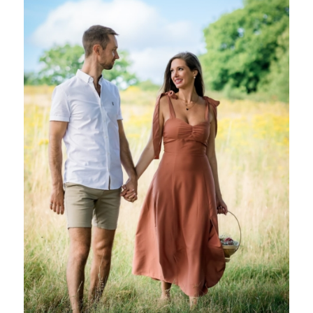
Online Courses
Receive powerful life changing teachings, tools,
techniques and practices that you can keep and use
forever. Learn at home in your own time.