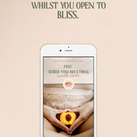
whilst you open to
BLISS.