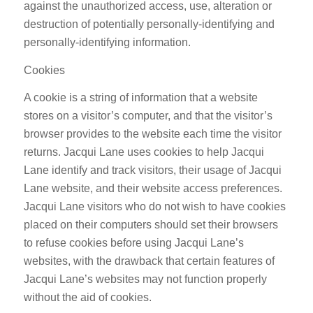
against the unauthorized access, use, alteration or
destruction of potentially personally-identifying and
personally-identifying information.
Cookies
A cookie is a string of information that a website
stores on a visitor’s computer, and that the visitor’s
browser provides to the website each time the visitor
returns. Jacqui Lane uses cookies to help Jacqui
Lane identify and track visitors, their usage of Jacqui
Lane website, and their website access preferences.
Jacqui Lane visitors who do not wish to have cookies
placed on their computers should set their browsers
to refuse cookies before using Jacqui Lane’s
websites, with the drawback that certain features of
Jacqui Lane’s websites may not function properly
without the aid of cookies.