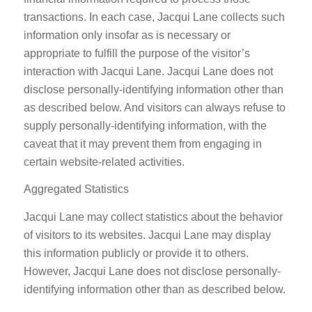
transactions. In each case, Jacqui Lane collects such
information only insofar as is necessary or
appropriate to fulfill the purpose of the visitor’s
interaction with Jacqui Lane. Jacqui Lane does not
disclose personally-identifying information other than
as described below. And visitors can always refuse to
supply personally-identifying information, with the
caveat that it may prevent them from engaging in
certain website-related activities.
Aggregated Statistics
Jacqui Lane may collect statistics about the behavior
of visitors to its websites. Jacqui Lane may display
this information publicly or provide it to others.
However, Jacqui Lane does not disclose personally-
identifying information other than as described below.