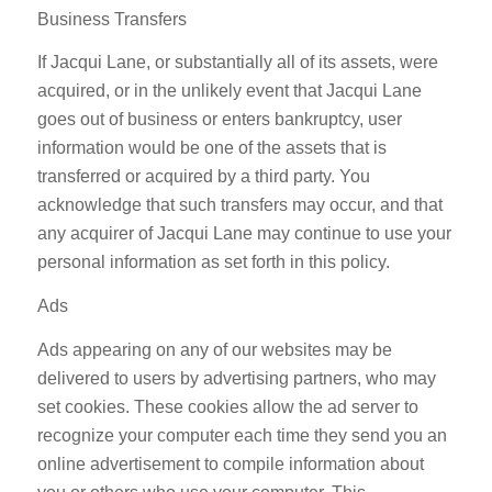
Business Transfers
If Jacqui Lane, or substantially all of its assets, were
acquired, or in the unlikely event that Jacqui Lane
goes out of business or enters bankruptcy, user
information would be one of the assets that is
transferred or acquired by a third party. You
acknowledge that such transfers may occur, and that
any acquirer of Jacqui Lane may continue to use your
personal information as set forth in this policy.
Ads
Ads appearing on any of our websites may be
delivered to users by advertising partners, who may
set cookies. These cookies allow the ad server to
recognize your computer each time they send you an
online advertisement to compile information about