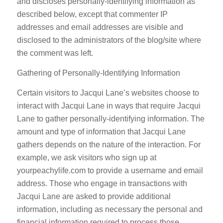
and discloses personally-identifying information as
described below, except that commenter IP
addresses and email addresses are visible and
disclosed to the administrators of the blog/site where
the comment was left.
Gathering of Personally-Identifying Information
Certain visitors to Jacqui Lane’s websites choose to
interact with Jacqui Lane in ways that require Jacqui
Lane to gather personally-identifying information. The
amount and type of information that Jacqui Lane
gathers depends on the nature of the interaction. For
example, we ask visitors who sign up at
yourpeachylife.com to provide a username and email
address. Those who engage in transactions with
Jacqui Lane are asked to provide additional
information, including as necessary the personal and
financial information required to process those