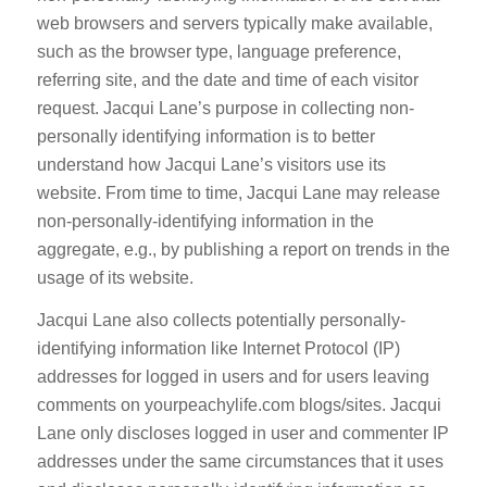
web browsers and servers typically make available,
such as the browser type, language preference,
referring site, and the date and time of each visitor
request. Jacqui Lane’s purpose in collecting non-
personally identifying information is to better
understand how Jacqui Lane’s visitors use its
website. From time to time, Jacqui Lane may release
non-personally-identifying information in the
aggregate, e.g., by publishing a report on trends in the
usage of its website.
Jacqui Lane also collects potentially personally-
identifying information like Internet Protocol (IP)
addresses for logged in users and for users leaving
comments on yourpeachylife.com blogs/sites. Jacqui
Lane only discloses logged in user and commenter IP
addresses under the same circumstances that it uses