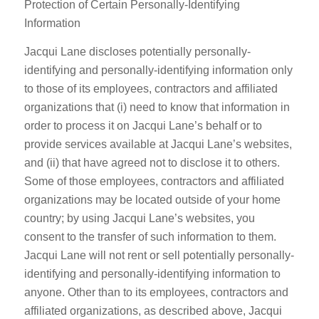
Protection of Certain Personally-Identifying
Information
Jacqui Lane discloses potentially personally-
identifying and personally-identifying information only
to those of its employees, contractors and affiliated
organizations that (i) need to know that information in
order to process it on Jacqui Lane’s behalf or to
provide services available at Jacqui Lane’s websites,
and (ii) that have agreed not to disclose it to others.
Some of those employees, contractors and affiliated
organizations may be located outside of your home
country; by using Jacqui Lane’s websites, you
consent to the transfer of such information to them.
Jacqui Lane will not rent or sell potentially personally-
identifying and personally-identifying information to
anyone. Other than to its employees, contractors and
affiliated organizations, as described above, Jacqui