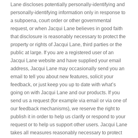
Lane discloses potentially personally-identifying and
personally-identifying information only in response to
a subpoena, court order or other governmental
request, or when Jacqui Lane believes in good faith
that disclosure is reasonably necessary to protect the
property or rights of Jacqui Lane, third parties or the
public at large. If you are a registered user of an
Jacqui Lane website and have supplied your email
address, Jacqui Lane may occasionally send you an
email to tell you about new features, solicit your
feedback, or just keep you up to date with what’s
going on with Jacqui Lane and our products. If you
send us a request (for example via email or via one of
our feedback mechanisms), we reserve the right to
publish it in order to help us clarify or respond to your
request or to help us support other users. Jacqui Lane
takes all measures reasonably necessary to protect