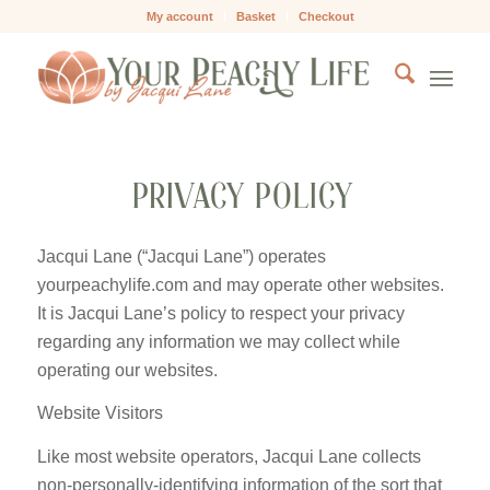
My account
Basket
Checkout
PRIVACY POLICY
Jacqui Lane (“Jacqui Lane”) operates
yourpeachylife.com and may operate other websites.
It is Jacqui Lane’s policy to respect your privacy
regarding any information we may collect while
operating our websites.
Website Visitors
Like most website operators, Jacqui Lane collects
non-personally-identifying information of the sort that