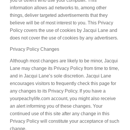
you or others who use your computer. This
information allows ad networks to, among other
things, deliver targeted advertisements that they
believe will be of most interest to you. This Privacy
Policy covers the use of cookies by Jacqui Lane and
does not cover the use of cookies by any advertisers.
Privacy Policy Changes
Although most changes are likely to be minor, Jacqui
Lane may change its Privacy Policy from time to time,
and in Jacqui Lane’s sole discretion. Jacqui Lane
encourages visitors to frequently check this page for
any changes to its Privacy Policy. If you have a
yourpeachylife.com account, you might also receive
an alert informing you of these changes. Your
continued use of this site after any change in this
Privacy Policy will constitute your acceptance of such
change.