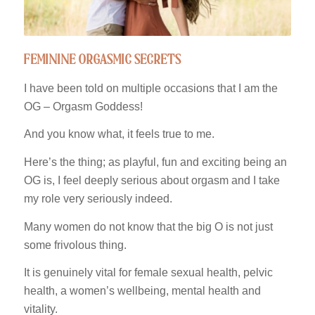
feminine orgasmic secrets
I have been told on multiple occasions that I am the
OG – Orgasm Goddess!
And you know what, it feels true to me.
Here’s the thing; as playful, fun and exciting being an
OG is, I feel deeply serious about orgasm and I take
my role very seriously indeed.
Many women do not know that the big O is not just
some frivolous thing.
It is genuinely vital for female sexual health, pelvic
health, a women’s wellbeing, mental health and
vitality.