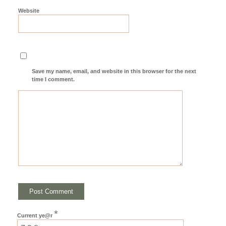
Website
Save my name, email, and website in this browser for the next
time I comment.
*
Current ye@r