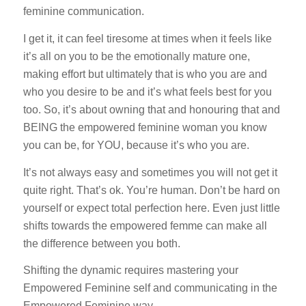
feminine communication.
I get it, it can feel tiresome at times when it feels like
it’s all on you to be the emotionally mature one,
making effort but ultimately that is who you are and
who you desire to be and it’s what feels best for you
too. So, it’s about owning that and honouring that and
BEING the empowered feminine woman you know
you can be, for YOU, because it’s who you are.
It’s not always easy and sometimes you will not get it
quite right. That’s ok. You’re human. Don’t be hard on
yourself or expect total perfection here. Even just little
shifts towards the empowered femme can make all
the difference between you both.
Shifting the dynamic requires mastering your
Empowered Feminine self and communicating in the
Empowered Feminine way.