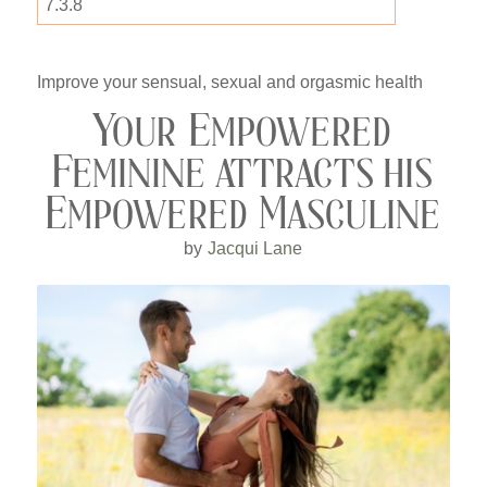
Improve your sensual, sexual and orgasmic health
Your Empowered
Feminine attracts his
Empowered Masculine
by
Jacqui Lane