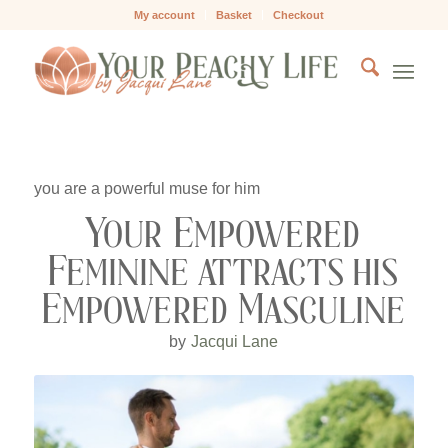
My account
Basket
Checkout
you are a powerful muse for him
Your Empowered
Feminine attracts his
Empowered Masculine
by
Jacqui Lane