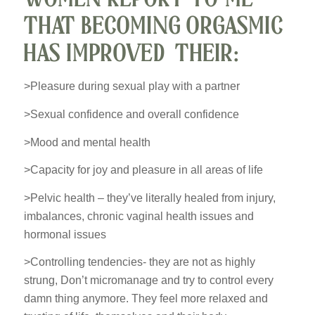
THAT BECOMING ORGASMIC
HAS IMPROVED THEIR:
>Pleasure during sexual play with a partner
>Sexual confidence and overall confidence
>Mood and mental health
>Capacity for joy and pleasure in all areas of life
>Pelvic health – they’ve literally healed from injury,
imbalances, chronic vaginal health issues and
hormonal issues
>Controlling tendencies- they are not as highly
strung, Don’t micromanage and try to control every
damn thing anymore. They feel more relaxed and