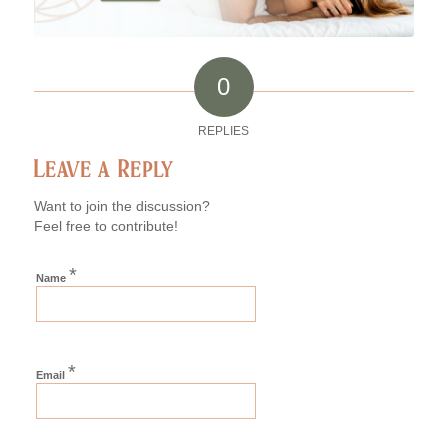
0
REPLIES
Leave a Reply
Want to join the discussion?
Feel free to contribute!
*
Name
*
Email