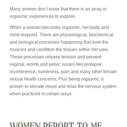
Many women don’t know that there is an array or
orgasmic experiences to explore.
When a woman becomes orgasmic, her body and
mind respond. There are physiological, biochemical
and biological processes happening that tone the
muscles and condition the tissues within her yoni.
These processes release tension and prevent
vaginal, womb and pelvic issues like prolapse,
incontinence, numbness, pain and many other female
sexual health concerns. Plus being orgasmic is
proven to elevate mood and relax the nervous system
when practiced in certain ways.
WOMEN REPORT TO ME