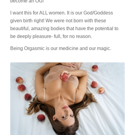
become an OG!
I want this for ALL women. It is our God/Goddess
given birth right! We were not born with these
beautiful, amazing bodies that have the potential to
be deeply pleasure- full, for no reason.
Being Orgasmic is our medicine and our magic.