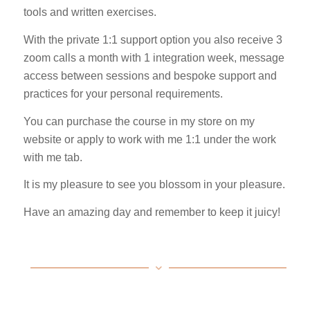
tools and written exercises.
With the private 1:1 support option you also receive 3
zoom calls a month with 1 integration week, message
access between sessions and bespoke support and
practices for your personal requirements.
You can purchase the course in my store on my
website or apply to work with me 1:1 under the work
with me tab.
It is my pleasure to see you blossom in your pleasure.
Have an amazing day and remember to keep it juicy!