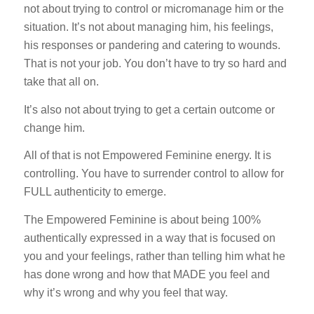
not about trying to control or micromanage him or the
situation. It’s not about managing him, his feelings,
his responses or pandering and catering to wounds.
That is not your job. You don’t have to try so hard and
take that all on.
It’s also not about trying to get a certain outcome or
change him.
All of that is not Empowered Feminine energy. It is
controlling. You have to surrender control to allow for
FULL authenticity to emerge.
The Empowered Feminine is about being 100%
authentically expressed in a way that is focused on
you and your feelings, rather than telling him what he
has done wrong and how that MADE you feel and
why it’s wrong and why you feel that way.