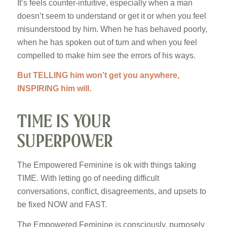
It’s feels counter-intuitive, especially when a man
doesn’t seem to understand or get it or when you feel
misunderstood by him. When he has behaved poorly,
when he has spoken out of turn and when you feel
compelled to make him see the errors of his ways.
But TELLING him won’t get you anywhere,
INSPIRING him will.
TIME IS YOUR
SUPERPOWER
The Empowered Feminine is ok with things taking
TIME. With letting go of needing difficult
conversations, conflict, disagreements, and upsets to
be fixed NOW and FAST.
The Empowered Feminine is consciously, purposely