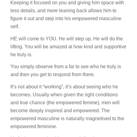
Keeping it focused on you and giving him space with
less details, and more leaning back allows him to
figure it out and step into his empowered masculine
self.
HE will come to YOU. He will step up. He will do the
lifting. You will be amazed at how kind and supportive
he truly is.
You simply observe from a far to see who he truly is
and then you get to respond from there.
It’s not about it “working”, it’s about seeing who he
becomes. Usually when given the right conditions
and true chance (the empowered femme), men will
become deeply inspired and empowered. The
empowered masculine is naturally magnetised to the
empowered feminine.