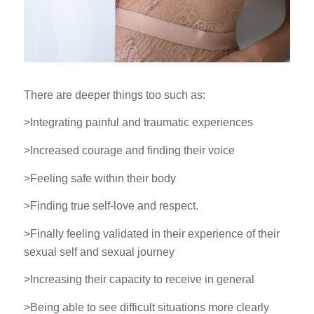
There are deeper things too such as:
>Integrating painful and traumatic experiences
>Increased courage and finding their voice
>Feeling safe within their body
>Finding true self-love and respect.
>Finally feeling validated in their experience of their
sexual self and sexual journey
>Increasing their capacity to receive in general
>Being able to see difficult situations more clearly