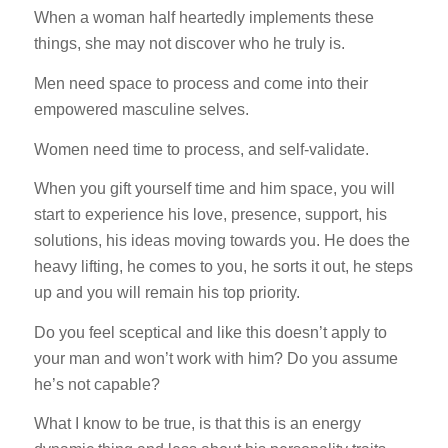
When a woman half heartedly implements these
things, she may not discover who he truly is.
Men need space to process and come into their
empowered masculine selves.
Women need time to process, and self-validate.
When you gift yourself time and him space, you will
start to experience his love, presence, support, his
solutions, his ideas moving towards you. He does the
heavy lifting, he comes to you, he sorts it out, he steps
up and you will remain his top priority.
Do you feel sceptical and like this doesn’t apply to
your man and won’t work with him? Do you assume
he’s not capable?
What I know to be true, is that this is an energy