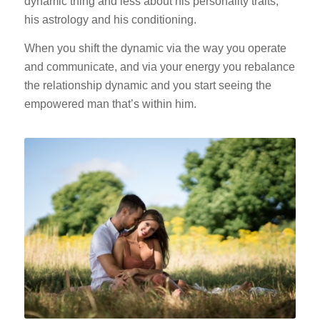
dynamic thing and less about his personality traits,
his astrology and his conditioning.
When you shift the dynamic via the way you operate
and communicate, and via your energy you rebalance
the relationship dynamic and you start seeing the
empowered man that’s within him.