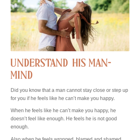
UNDERSTAND HIS MAN-
MIND
Did you know that a man cannot stay close or step up
for you if he feels like he can’t make you happy.
When he feels like he can’t make you happy, he
doesn’t feel like enough. He feels he is not good
enough.
Also when he feels wronged, blamed and shamed