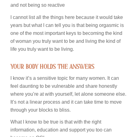
and not being so reactive
I cannot list all the things here because it would take
years but what I can tell you is that being orgasmic is
one of the most important keys to becoming the kind
of woman you truly want to be and living the kind of
life you truly want to be living.
your body holds the answers
I know it’s a sensitive topic for many women. It can
feel daunting to be vulnerable and share honestly
where you’re at with yourself, let alone someone else.
It’s not a linear process and it can take time to move
through your blocks to bliss.
What I know to be true is that with the right
information, education and support you too can