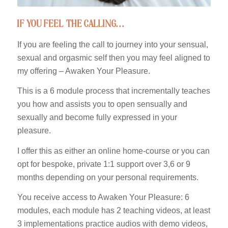
if you feel the calling…
If you are feeling the call to journey into your sensual,
sexual and orgasmic self then you may feel aligned to
my offering – Awaken Your Pleasure.
This is a 6 module process that incrementally teaches
you how and assists you to open sensually and
sexually and become fully expressed in your
pleasure.
I offer this as either an online home-course or you can
opt for bespoke, private 1:1 support over 3,6 or 9
months depending on your personal requirements.
You receive access to Awaken Your Pleasure: 6
modules, each module has 2 teaching videos, at least
3 implementations practice audios with demo videos,