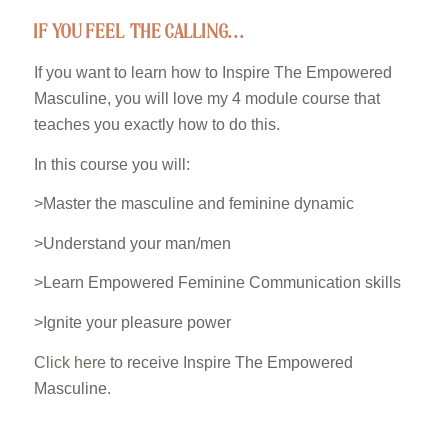
if you feel the calling…
If you want to learn how to Inspire The Empowered
Masculine, you will love my 4 module course that
teaches you exactly how to do this.
In this course you will:
>Master the masculine and feminine dynamic
>Understand your man/men
>Learn Empowered Feminine Communication skills
>Ignite your pleasure power
Click here
to receive Inspire The Empowered
Masculine.