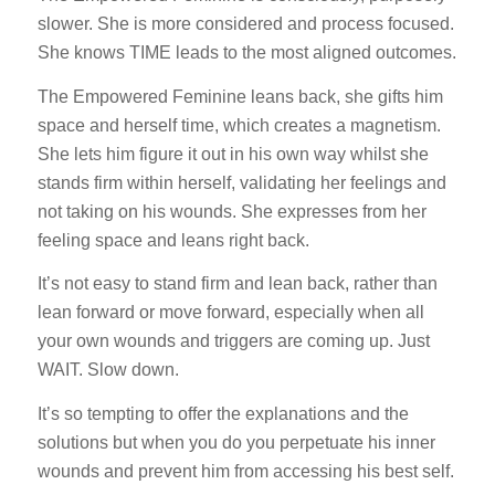
slower. She is more considered and process focused.
She knows TIME leads to the most aligned outcomes.
The Empowered Feminine leans back, she gifts him
space and herself time, which creates a magnetism.
She lets him figure it out in his own way whilst she
stands firm within herself, validating her feelings and
not taking on his wounds. She expresses from her
feeling space and leans right back.
It’s not easy to stand firm and lean back, rather than
lean forward or move forward, especially when all
your own wounds and triggers are coming up. Just
WAIT. Slow down.
It’s so tempting to offer the explanations and the
solutions but when you do you perpetuate his inner
wounds and prevent him from accessing his best self.