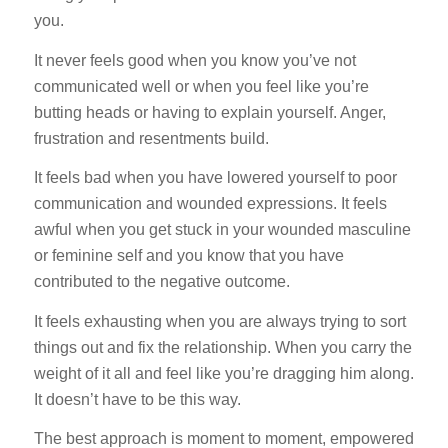
you.
It never feels good when you know you’ve not
communicated well or when you feel like you’re
butting heads or having to explain yourself. Anger,
frustration and resentments build.
It feels bad when you have lowered yourself to poor
communication and wounded expressions. It feels
awful when you get stuck in your wounded masculine
or feminine self and you know that you have
contributed to the negative outcome.
It feels exhausting when you are always trying to sort
things out and fix the relationship. When you carry the
weight of it all and feel like you’re dragging him along.
It doesn’t have to be this way.
The best approach is moment to moment, empowered