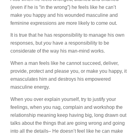
(even if he is “in the wrong”) he feels like he can’t
make you happy and his wounded masculine and
feminine expressions are more likely to come out.
It is true that he has responsibility to manage his own
responses, but
you
have a responsibility to be
considerate of the way his man-mind works.
When a man feels like he cannot succeed, deliver,
provide, protect and please you, or make you happy, it
emasculates him and destroys his empowered
masculine energy.
When you over explain yourself, try to justify your
feelings, when you nag, complain and workshop the
relationship meaning keep having big, long drawn out
talks about the things that are going wrong and going
into all the details– He doesn’t feel like he can make