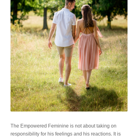
The Empowered Feminine is not about taking on
responsibility for his feelings and his reactions. It is