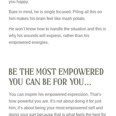
you happy.
Bare in mind, he is single focused. Piling all this on
him makes his brain feel like mash potato.
He won’t know how to handle the situation and this is
why his wounds will express, rather than his
empowered energies.
BE THE MOST EMPOWERED
YOU CAN BE FOR YOU…
You can inspire his empowered expression. That’s
how powerful you are. It’s not about doing it for just
him; it’s about being your most empowered self and
doing your part because that is what feels the best for