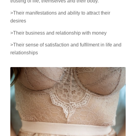
trusting of life, themselves and their body.
>Their manifestations and ability to attract their
desires
>Their business and relationship with money
>Their sense of satisfaction and fulfilment in life and
relationships